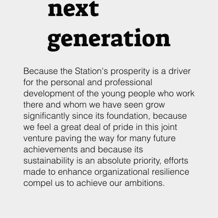
next
generation
Because the Station's prosperity is a driver
for the personal and professional
development of the young people who work
there and whom we have seen grow
significantly since its foundation, because
we feel a great deal of pride in this joint
venture paving the way for many future
achievements and because its
sustainability is an absolute priority, efforts
made to enhance organizational resilience
compel us to achieve our ambitions.