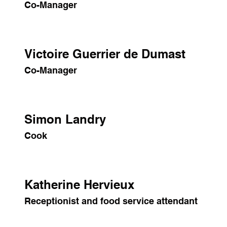
Co-Manager
Victoire Guerrier de Dumast
Co-Manager
Simon Landry
Cook
Katherine Hervieux
Receptionist and food service attendant