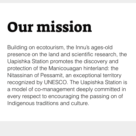
Our mission
Building on ecotourism, the Innu’s ages-old
presence on the land and scientific research, the
Uapishka Station promotes the discovery and
protection of the Manicouagan hinterland: the
Nitassinan of Pessamit, an exceptional territory
recognized by UNESCO. The Uapishka Station is
a model of co-management deeply committed in
every respect to encouraging the passing on of
Indigenous traditions and culture.