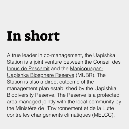
In short
A true leader in co-management, the Uapishka
Station is a joint venture between the
Conseil des
Innus de Pessamit
and the
Manicouagan-
Uapishka Biosphere Reserve
(MUBR). The
Station is also a direct outcome of the
management plan established by the Uapishka
Biodiversity Reserve. The Reserve is a protected
area managed jointly with the local community by
the Ministère de l'Environnement et de la Lutte
contre les changements climatiques (MELCC).