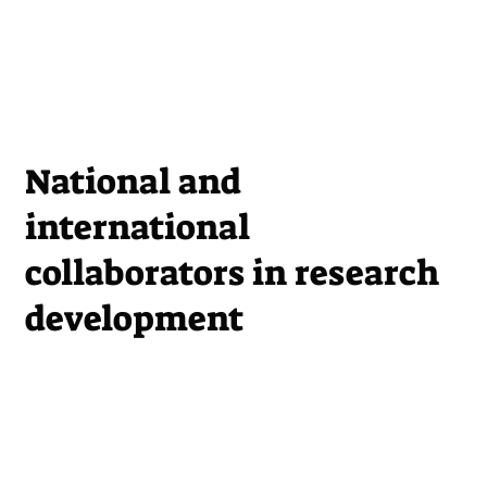
National and
international
collaborators in research
development