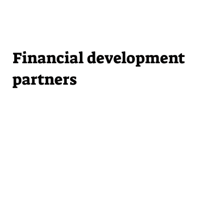
Financial development
partners