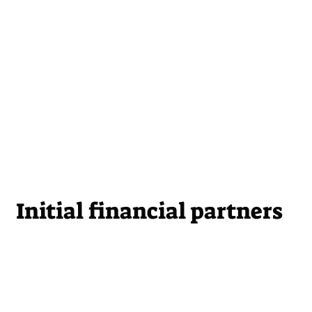
Initial financial partners