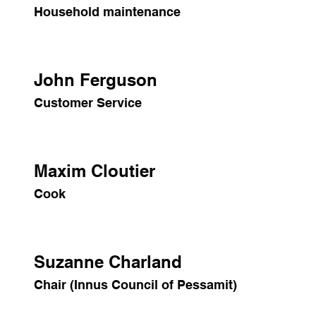
Household maintenance
John Ferguson
Customer Service
Maxim Cloutier
Cook
Suzanne Charland
Chair (Innus Council of Pessamit)