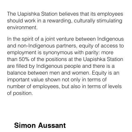
The Uapishka Station believes that its employees
should work in a rewarding, culturally stimulating
environment.
In the spirit of a joint venture between Indigenous
and non-Indigenous partners, equity of access to
employment is synonymous with parity: more
than 50% of the positions at the Uapishka Station
are filled by Indigenous people and there is a
balance between men and women. Equity is an
important value shown not only in terms of
number of employees, but also in terms of levels
of position.
Simon Aussant