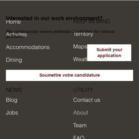
Interested in our work environment?
KEEP IN MIND
Home
We continuously review potential candidates for various
Territory
Activites
positions.
Maps
Accommodations
Submit your
application
Weather conditions
Dining
Safety
Research in short
Soumettre votre candidature
NEWS
UTILITY
Blog
Contact us
Jobs
About
Team
FAQ