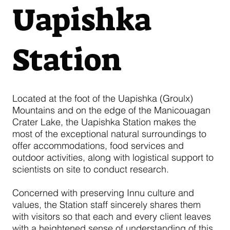
Uapishka
Station
Located at the foot of the Uapishka (Groulx)
Mountains and on the edge of the Manicouagan
Crater Lake, the Uapishka Station makes the
most of the exceptional natural surroundings to
offer accommodations, food services and
outdoor activities, along with logistical support to
scientists on site to conduct research.
Concerned with preserving Innu culture and
values, the Station staff sincerely shares them
with visitors so that each and every client leaves
with a heightened sense of understanding of this