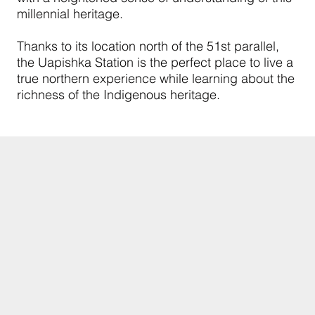
millennial heritage.
Thanks to its location north of the 51st parallel,
the Uapishka Station is the perfect place to live a
true northern experience while learning about the
richness of the Indigenous heritage.