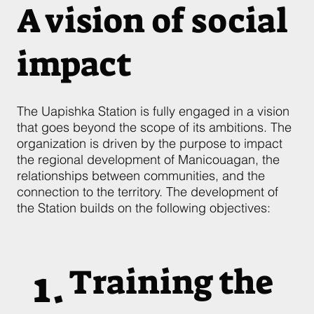
A vision of social
impact
The Uapishka Station is fully engaged in a vision
that goes beyond the scope of its ambitions. The
organization is driven by the purpose to impact
the regional development of Manicouagan, the
relationships between communities, and the
connection to the territory. The development of
the Station builds on the following objectives:
1.
Training the