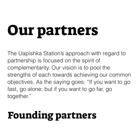
Our partners
The Uapishka Station’s approach with regard to
partnership is focused on the spirit of
complementarity. Our vision is to pool the
strengths of each towards achieving our common
objectives. As the saying goes: “If you want to go
fast, go alone; but if you want to go far, go
together.”
Founding partners