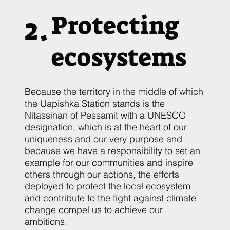
2.
Protecting
ecosystems
Because the territory in the middle of which
the Uapishka Station stands is the
Nitassinan of Pessamit with a UNESCO
designation, which is at the heart of our
uniqueness and our very purpose and
because we have a responsibility to set an
example for our communities and inspire
others through our actions, the efforts
deployed to protect the local ecosystem
and contribute to the fight against climate
change compel us to achieve our
ambitions.