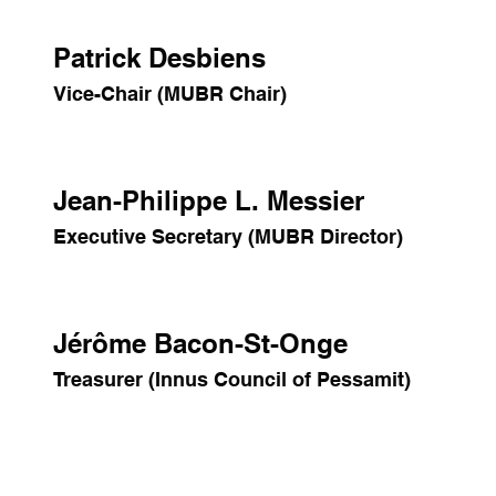
Patrick Desbiens
Vice-Chair (MUBR Chair)
Jean-Philippe L. Messier
Executive Secretary (MUBR Director)
Jérôme Bacon-St-Onge
Treasurer (Innus Council of Pessamit)