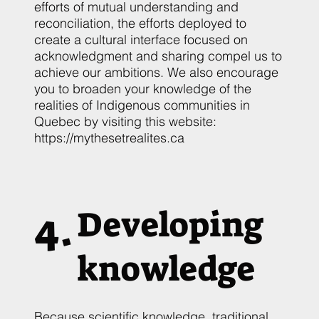
efforts of mutual understanding and
reconciliation, the efforts deployed to
create a cultural interface focused on
acknowledgment and sharing compel us to
achieve our ambitions. We also encourage
you to broaden your knowledge of the
realities of Indigenous communities in
Quebec by visiting this website:
https://mythesetrealites.ca
4.
Developing
knowledge
Because scientific knowledge, traditional