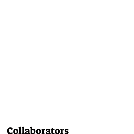
Collaborators