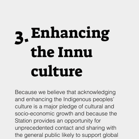
3.
Enhancing
the Innu
culture
Because we believe that acknowledging
and enhancing the Indigenous peoples’
culture is a major pledge of cultural and
socio-economic growth and because the
Station provides an opportunity for
unprecedented contact and sharing with
the general public likely to support global