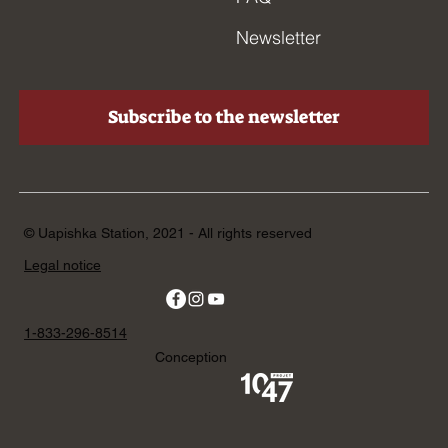
Newsletter
Subscribe to the newsletter
© Uapishka Station, 2021 - All rights reserved
Legal notice
1-833-296-8514
Conception