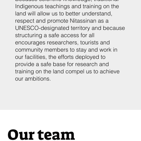
Indigenous teachings and training on the
land will allow us to better understand,
respect and promote Nitassinan as a
UNESCO-designated territory and because
structuring a safe access for all
encourages researchers, tourists and
community members to stay and work in
our facilities, the efforts deployed to
provide a safe base for research and
training on the land compel us to achieve
our ambitions.
Our team