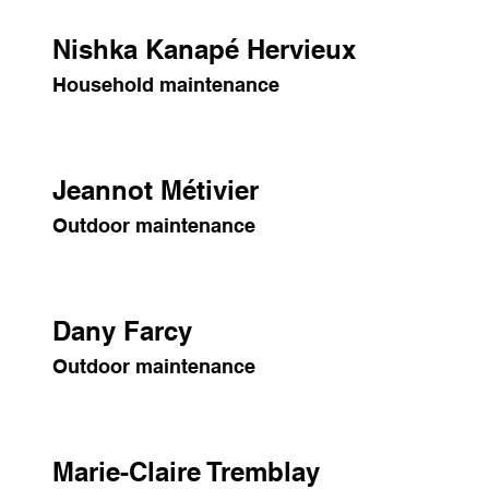
Nishka Kanapé Hervieux
Household maintenance
Jeannot Métivier
Outdoor maintenance
Dany Farcy
Outdoor maintenance
Marie-Claire Tremblay