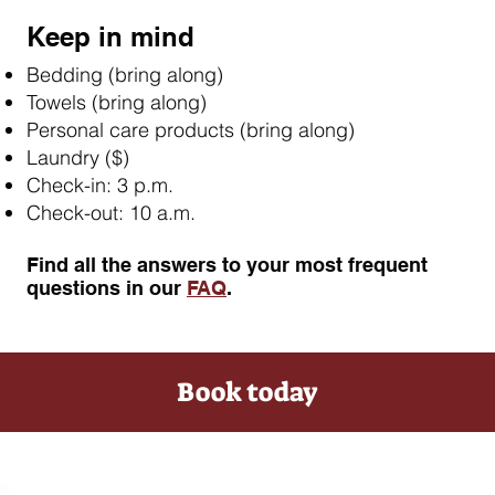
Keep in mind
Bedding (bring along)
Towels (bring along)
Personal care products (bring along)
Laundry ($)
Check-in: 3 p.m.
Check-out: 10 a.m.
Find all the answers to your most frequent
questions in our
FAQ
.
Book today