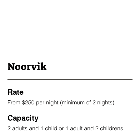
Noorvik
Rate
From $250 per night (minimum of 2 nights)
Capacity
2 adults and 1 child or 1 adult and 2 childrens