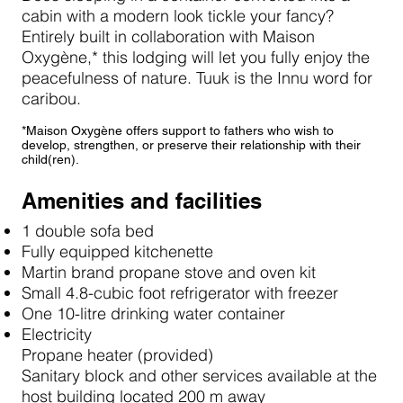
cabin with a modern look tickle your fancy?
Entirely built in collaboration with Maison
Oxygène,* this lodging will let you fully enjoy the
peacefulness of nature. Tuuk is the Innu word for
caribou.
*Maison Oxygène offers support to fathers who wish to
develop, strengthen, or preserve their relationship with their
child(ren).
Amenities and facilities
1 double sofa bed
Fully equipped kitchenette
Martin brand propane stove and oven kit
Small 4.8-cubic foot refrigerator with freezer
One 10-litre drinking water container
Electricity
Propane heater (provided)
Sanitary block and other services available at the
host building located 200 m away