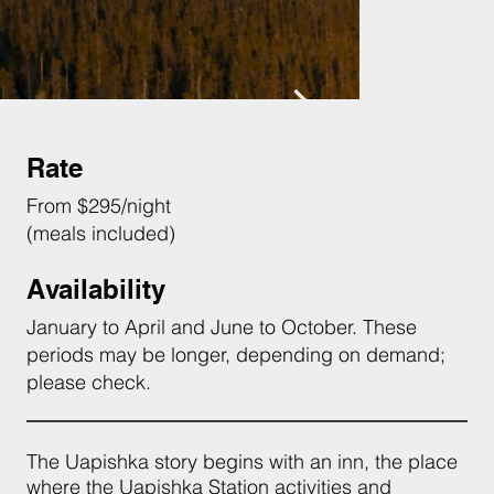
Rate
From $295/night
(meals included)
Availability
January to April and June to October. These
periods may be longer, depending on demand;
please check.
The Uapishka story begins with an inn, the place
where the Uapishka Station activities and