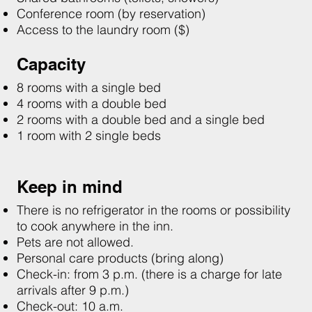
Conference room (by reservation)
Access to the laundry room ($)
Capacity
8 rooms with a single bed
4 rooms with a double bed
2 rooms with a double bed and a single bed
1 room with 2 single beds
Keep in mind
There is no refrigerator in the rooms or possibility
to cook anywhere in the inn.
Pets are not allowed.​​
Personal care products (bring along)
Check-in: from 3 p.m. (there is a charge for late
arrivals after 9 p.m.)
Check-out: 10 a.m.​