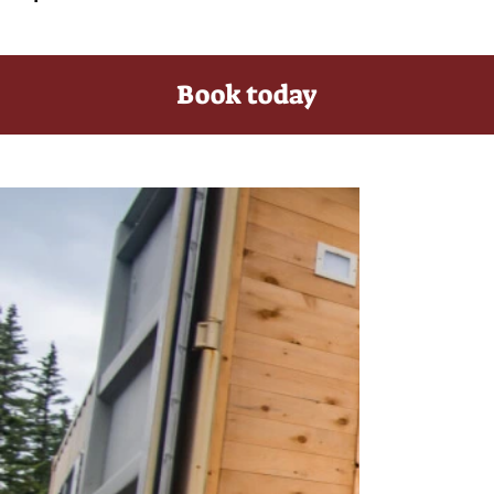
Book today