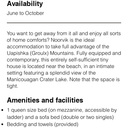
Availability
June to October
You want to get away from it all and enjoy all sorts
of home comforts? Noorvik is the ideal
accommodation to take full advantage of the
Uapishka (Groulx) Mountains. Fully equipped and
contemporary, this entirely self-sufficient tiny
house is located near the beach, in an intimate
setting featuring a splendid view of the
Manicouagan Crater Lake. Note that the space is
tight.
Amenities and facilities
1 queen size bed (on mezzanine, accessible by
ladder) and a sofa bed (double or two singles)
Bedding and towels (provided)