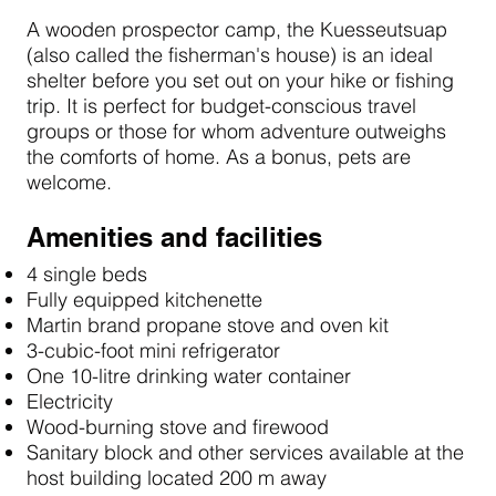
A wooden prospector camp, the Kuesseutsuap
(also called the fisherman's house) is an ideal
shelter before you set out on your hike or fishing
trip. It is perfect for budget-conscious travel
groups or those for whom adventure outweighs
the comforts of home. As a bonus, pets are
welcome.
Amenities and facilities
4 single beds
Fully equipped kitchenette
Martin brand propane stove and oven kit
3-cubic-foot mini refrigerator
One 10-litre drinking water container
Electricity
Wood-burning stove and firewood
Sanitary block and other services available at the
host building located 200 m away