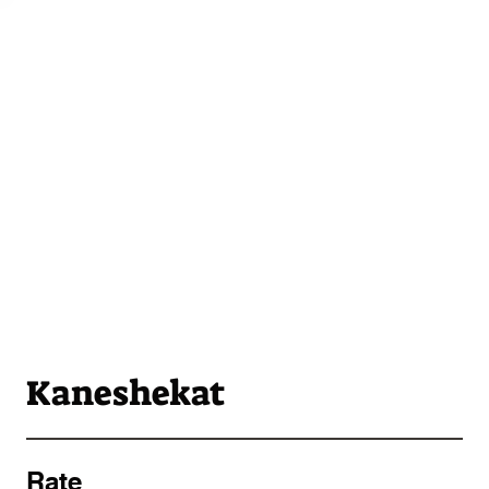
Kaneshekat
Rate