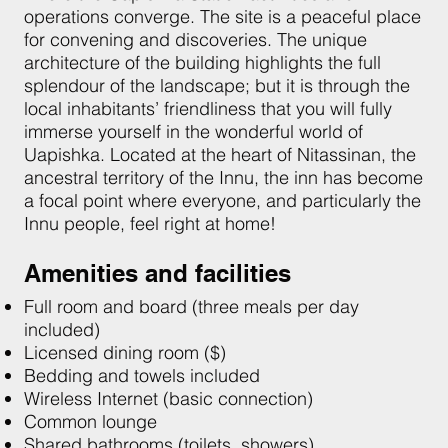
operations converge. The site is a peaceful place
for convening and discoveries. The unique
architecture of the building highlights the full
splendour of the landscape; but it is through the
local inhabitants’ friendliness that you will fully
immerse yourself in the wonderful world of
Uapishka. Located at the heart of Nitassinan, the
ancestral territory of the Innu, the inn has become
a focal point where everyone, and particularly the
Innu people, feel right at home!
Amenities and facilities
Full room and board (three meals per day
included)
Licensed dining room ($)
Bedding and towels included
Wireless Internet (basic connection)
Common lounge
Shared bathrooms (toilets, showers)