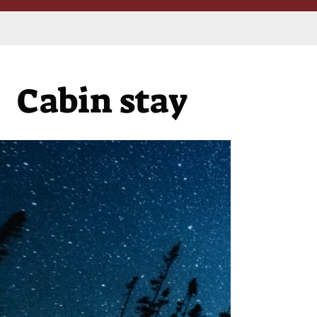
Cabin stay