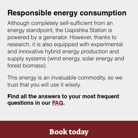
Responsible energy consumption
Although completely self-sufficient from an
energy standpoint, the Uapishka Station is
powered by a generator. However, thanks to
research, it is also equipped with experimental
and innovative hybrid energy production and
supply systems (wind energy, solar energy and
forest biomass).
This energy is an invaluable commodity, so we
trust that you will use it wisely.
Find all the answers to your most frequent
questions in our
FAQ
.
Book today