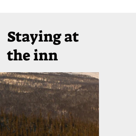
Staying at
the inn