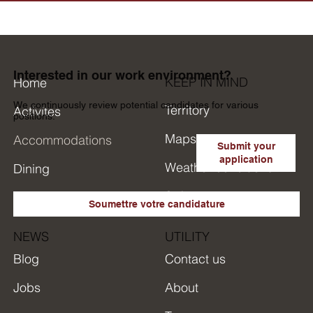
Interested in our work environment?
KEEP IN MIND
Home
We continuously review potential candidates for various
Territory
Activites
positions.
Maps
Accommodations
Submit your
application
Weather conditions
Dining
Safety
Research in short
Soumettre votre candidature
NEWS
UTILITY
Blog
Contact us
Jobs
About