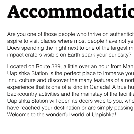
Accommodati
Are you one of those people who thrive on authentici
aspire to visit places where most people have not yet
Does spending the night next to one of the largest m
impact craters visible on Earth spark your curiosity?
Located on Route 389, a little over an hour from Mani
Uapishka Station is the perfect place to immerse your
Innu culture and discover the many features of a nor
experience that is one of a kind in Canada! A true hu
backcountry activities and the mainstay of the faciliti
Uapishka Station will open its doors wide to you, wh
have reached your destination or are simply passing
Welcome to the wonderful world of Uapishka!