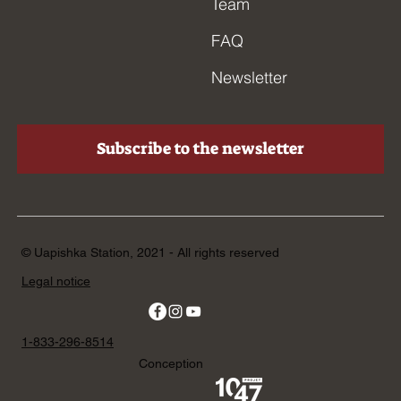
Team
FAQ
Newsletter
Subscribe to the newsletter
© Uapishka Station, 2021 - All rights reserved
Legal notice
1-833-296-8514
Conception