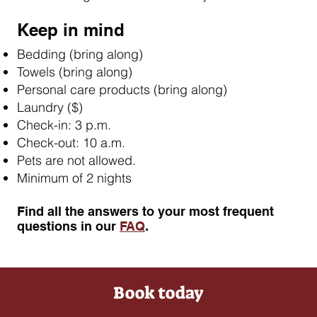
Keep in mind
Bedding (bring along)
Towels (bring along)
Personal care products (bring along)
Laundry ($)
Check-in: 3 p.m.
Check-out: 10 a.m.
Pets are not allowed.
Minimum of 2 nights
​Find all the answers to your most frequent
questions in our
FAQ
.
Book today