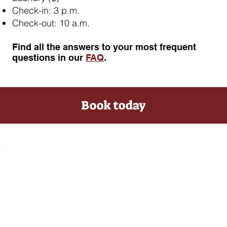
Check-in: 3 p.m.
Check-out: 10 a.m.
​Find all the answers to your most frequent
questions in our
FAQ
.
Book today