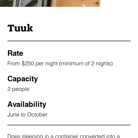
Tuuk
Rate
From $250 per night (minimum of 2 nights)
Capacity
2 people
Availability
June to October
Does sleeping in a container converted into a