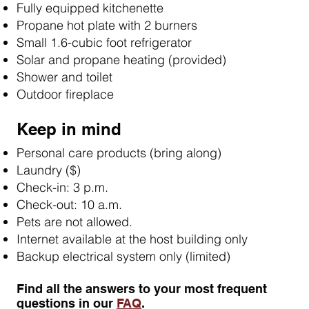
Fully equipped kitchenette
Propane hot plate with 2 burners
Small 1.6-cubic foot refrigerator
Solar and propane heating (provided)
Shower and toilet
Outdoor fireplace
Keep in mind
Personal care products (bring along)
Laundry ($)
Check-in: 3 p.m.
Check-out: 10 a.m.
Pets are not allowed.
Internet available at the host building only
Backup electrical system only (limited)
​Find all the answers to your most frequent
questions in our
FAQ
.