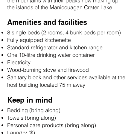
the mountains with their peaks now making up
the islands of the Manicouagan Crater Lake.
Amenities and facilities
8 single beds (2 rooms, 4 bunk beds per room)
Fully equipped kitchenette
Standard refrigerator and kitchen range
One 10-litre drinking water container
Electricity
Wood-burning stove and firewood
Sanitary block and other services available at the
host building located 75 m away
Keep in mind
Bedding (bring along)
Towels (bring along)
Personal care products (bring along)
Laundry ($)