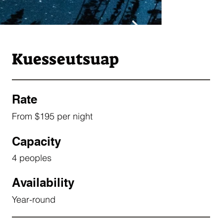
Kuesseutsuap
Rate
From $195 per night
Capacity
4 peoples
Availability
Year-round