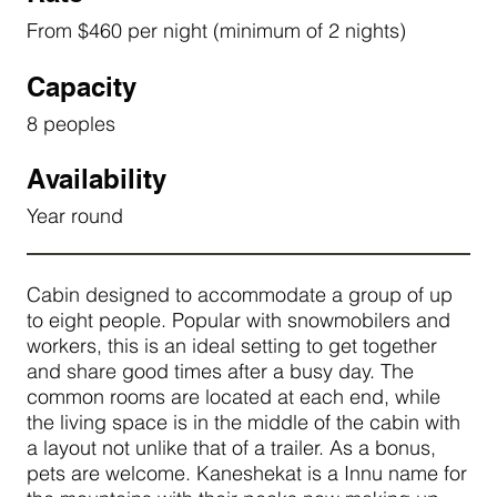
From $460 per night (minimum of 2 nights)
Capacity
8 peoples
Availability
Year round
Cabin designed to accommodate a group of up
to eight people. Popular with snowmobilers and
workers, this is an ideal setting to get together
and share good times after a busy day. The
common rooms are located at each end, while
the living space is in the middle of the cabin with
a layout not unlike that of a trailer. As a bonus,
pets are welcome. Kaneshekat is a Innu name for